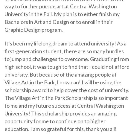
way to further pursue art at Central Washington
University in the Fall. My plan is to either finish my
Bachelors in Art and Design or to enroll in their
Graphic Design program.
It’s been my lifelong dream to attend university! As a
first-generation student, there are so many hurdles
to jump and challenges to overcome. Graduating from
high school, it was tough to find that I could not afford
university. But because of the amazing people at
Village Art in the Park, I now can! I will be using the
scholarship award to help cover the cost of university.
The Village Art in the Park Scholarship is so important
to me and my future success at Central Washington
University! This scholarship provides an amazing
opportunity for me to continue on to higher
education. I am so grateful for this, thank you all!