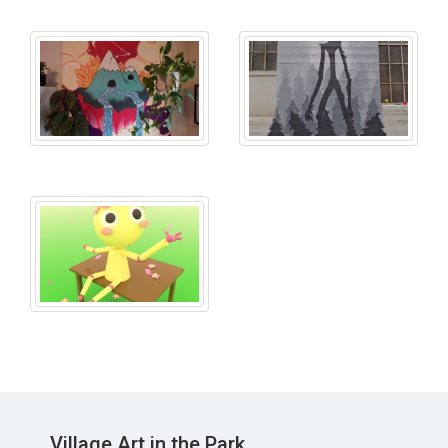
Village Art in the Park