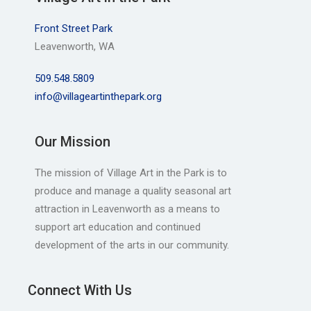
Front Street Park
Leavenworth, WA
509.548.5809
info@villageartinthepark.org
Our Mission
The mission of Village Art in the Park is to
produce and manage a quality seasonal art
attraction in Leavenworth as a means to
support art education and continued
development of the arts in our community.
Connect With Us