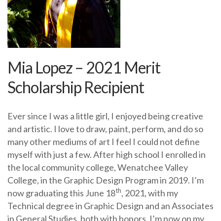
Mia Lopez – 2021 Merit
Scholarship Recipient
Ever since I was a little girl, I enjoyed being creative
and artistic. I love to draw, paint, perform, and do so
many other mediums of art I feel I could not define
myself with just a few. After high school I enrolled in
the local community college, Wenatchee Valley
College, in the Graphic Design Program in 2019. I’m
th
now graduating this June 18
, 2021, with my
Technical degree in Graphic Design and an Associates
in General Studies, both with honors. I’m now on my