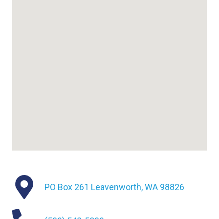
PO Box 261 Leavenworth, WA 98826