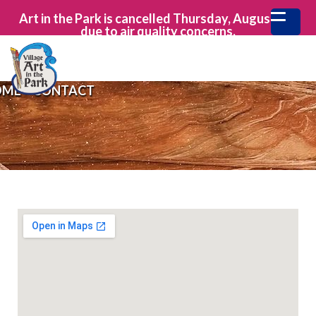
Art in the Park is cancelled Thursday, August 6th
due to air quality concerns.
OME
>
CONTACT