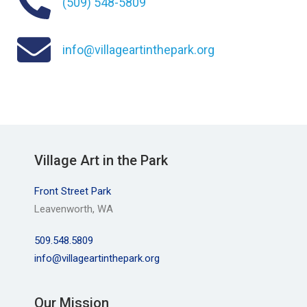
(509) 548-5809
info@villageartinthepark.org
Village Art in the Park
Front Street Park
Leavenworth, WA
509.548.5809
info@villageartinthepark.org
Our Mission