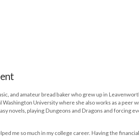
ient
music, and amateur bread baker who grew up in Leavenworth
l Washington University where she also works as a peer wri
antasy novels, playing Dungeons and Dragons and forcing 
elped me so much in my college career. Having the financial 