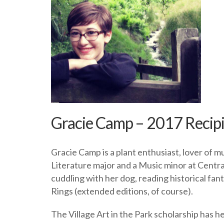
Gracie Camp – 2017 Recip
Gracie Camp is a plant enthusiast, lover of 
Literature major and a Music minor at Centra
cuddling with her dog, reading historical f
Rings (extended editions, of course).
The Village Art in the Park scholarship has h