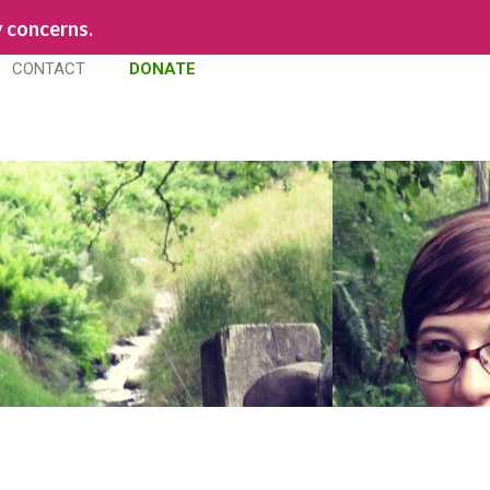
y concerns.
CONTACT
DONATE