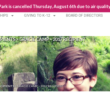
 Park is cancelled Thursday, August 6th due to air qualit
HIPS
GIVING TO K-12
BOARD OF DIRECTORS
IPIENTS
>
GRACIE CAMP – 2017 RECIPIENT
ECIPIENTS
>
GRACIE CAMP – 2017 RECIPIENT