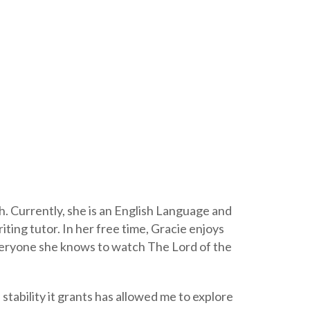
. Currently, she is an English Language and
ting tutor. In her free time, Gracie enjoys
everyone she knows to watch The Lord of the
stability it grants has allowed me to explore