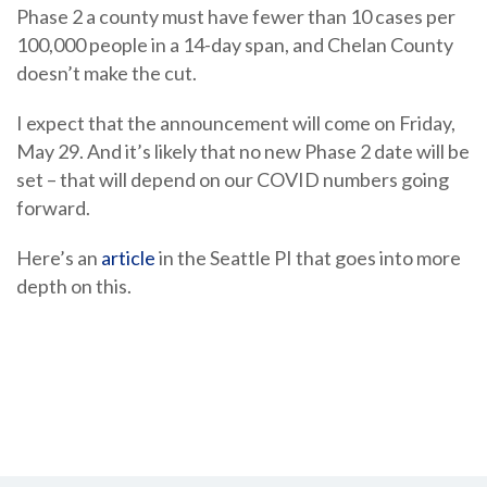
Phase 2 a county must have fewer than 10 cases per
100,000 people in a 14-day span, and Chelan County
doesn’t make the cut.
I expect that the announcement will come on Friday,
May 29. And it’s likely that no new Phase 2 date will be
set – that will depend on our COVID numbers going
forward.
Here’s an
article
in the Seattle PI that goes into more
depth on this.