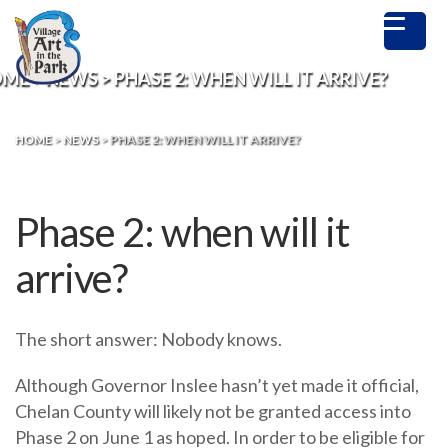
OME
>
NEWS
>
PHASE 2: WHEN WILL IT ARRIVE?
HOME
>
NEWS
>
PHASE 2: WHEN WILL IT ARRIVE?
Phase 2: when will it
arrive?
The short answer: Nobody knows.
Although Governor Inslee hasn’t yet made it official,
Chelan County will likely not be granted access into
Phase 2 on June 1 as hoped. In order to be eligible for