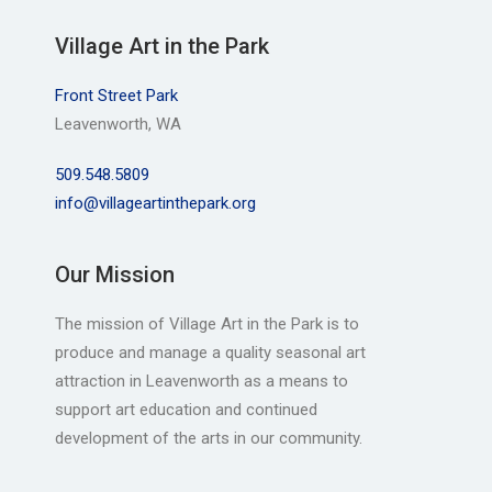
Village Art in the Park
Front Street Park
Leavenworth, WA
509.548.5809
info@villageartinthepark.org
Our Mission
The mission of Village Art in the Park is to
produce and manage a quality seasonal art
attraction in Leavenworth as a means to
support art education and continued
development of the arts in our community.