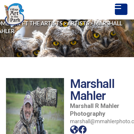
OME
>
MEET THE ARTISTS
>
ARTISTS
>
MARSHALL
HLER
Marshall
Mahler
Marshall R Mahler
Photography
marshall@mmahlerphoto.