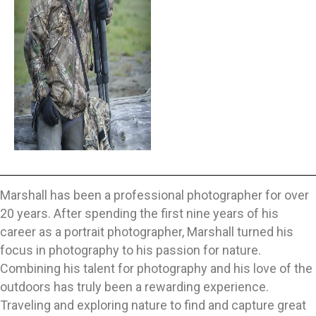
Marshall has been a professional photographer for over
20 years. After spending the first nine years of his
career as a portrait photographer, Marshall turned his
focus in photography to his passion for nature.
Combining his talent for photography and his love of the
outdoors has truly been a rewarding experience.
Traveling and exploring nature to find and capture great