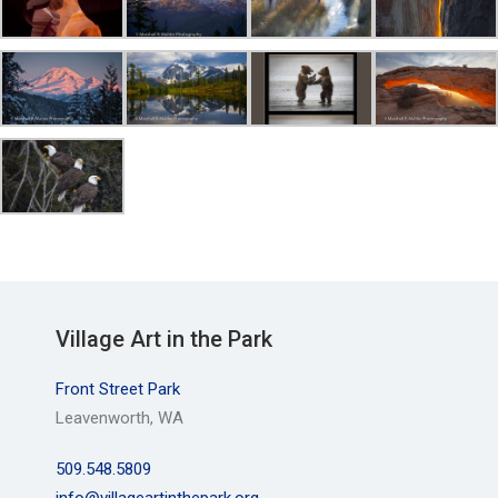
Village Art in the Park
Front Street Park
Leavenworth, WA
509.548.5809
info@villageartinthepark.org