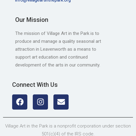
Our Mission
The mission of Village Art in the Park is to
produce and manage a quality seasonal art
attraction in Leavenworth as a means to
support art education and continued
development of the arts in our community.
Connect With Us
Village Art in the Park is a nonprofit corporation under section
501(c)(4) of the IRS code.