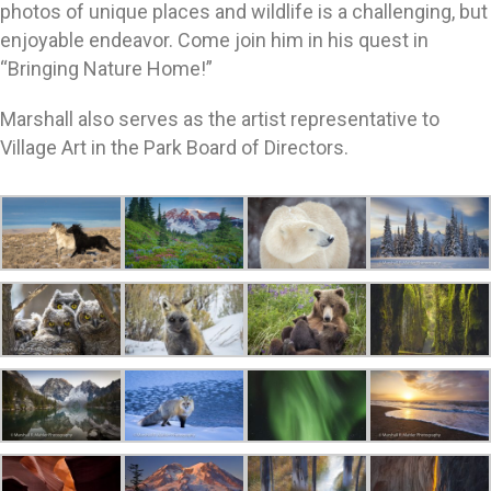
photos of unique places and wildlife is a challenging, but
enjoyable endeavor. Come join him in his quest in
“Bringing Nature Home!”
Marshall also serves as the artist representative to
Village Art in the Park Board of Directors.