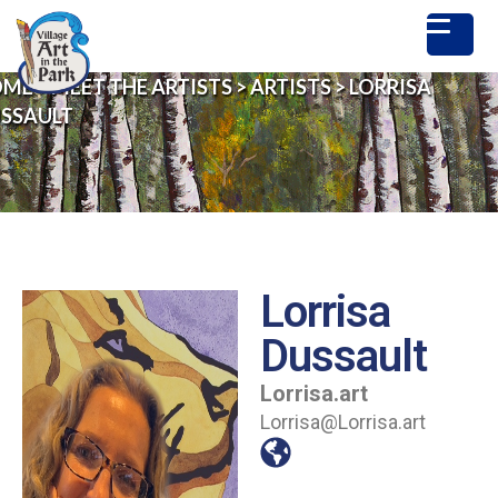
OME
>
MEET THE ARTISTS
>
ARTISTS
>
LORRISA
SSAULT
Lorrisa
Dussault
Lorrisa.art
Lorrisa@Lorrisa.art