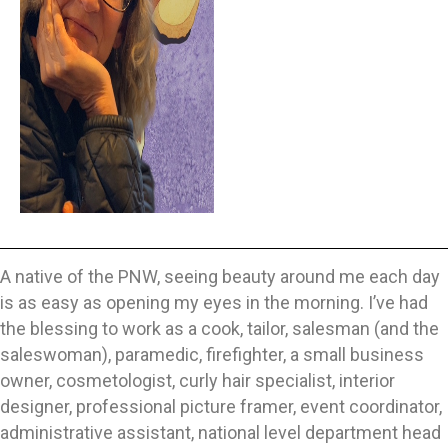
A native of the PNW, seeing beauty around me each day
is as easy as opening my eyes in the morning. I’ve had
the blessing to work as a cook, tailor, salesman (and the
saleswoman), paramedic, firefighter, a small business
owner, cosmetologist, curly hair specialist, interior
designer, professional picture framer, event coordinator,
administrative assistant, national level department head