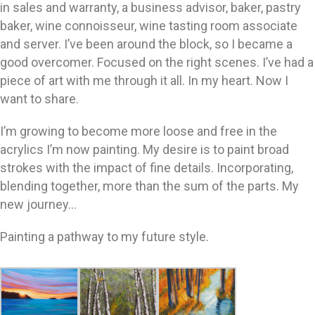
in sales and warranty, a business advisor, baker, pastry
baker, wine connoisseur, wine tasting room associate
and server. I’ve been around the block, so I became a
good overcomer. Focused on the right scenes. I’ve had a
piece of art with me through it all. In my heart. Now I
want to share.
I’m growing to become more loose and free in the
acrylics I’m now painting. My desire is to paint broad
strokes with the impact of fine details. Incorporating,
blending together, more than the sum of the parts. My
new journey…
Painting a pathway to my future style.