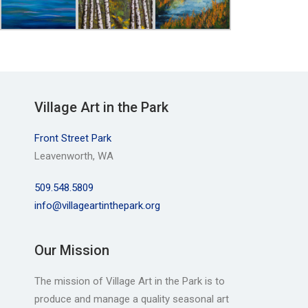
Village Art in the Park
Front Street Park
Leavenworth, WA
509.548.5809
info@villageartinthepark.org
Our Mission
The mission of Village Art in the Park is to
produce and manage a quality seasonal art