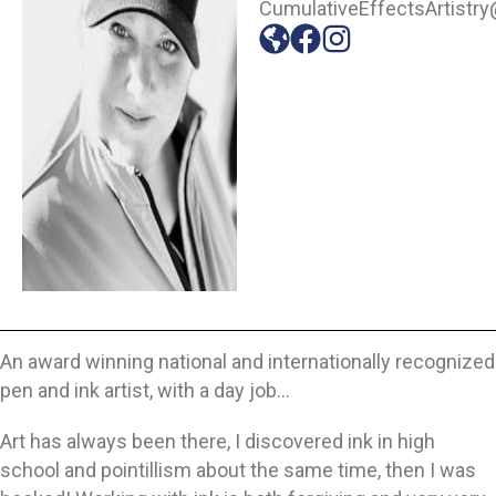
CumulativeEffectsArtistr
An award winning national and internationally recognized
pen and ink artist, with a day job…
Art has always been there, I discovered ink in high
school and pointillism about the same time, then I was