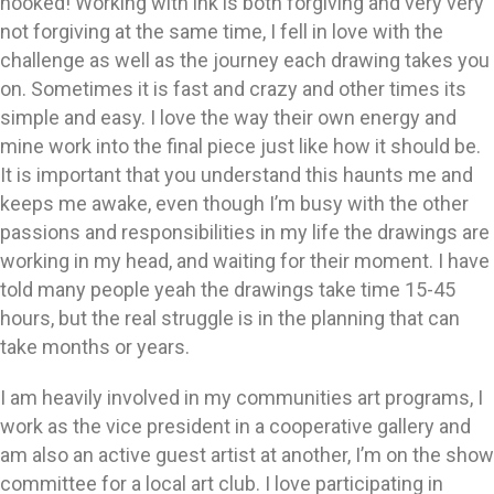
hooked! Working with ink is both forgiving and very very
not forgiving at the same time, I fell in love with the
challenge as well as the journey each drawing takes you
on. Sometimes it is fast and crazy and other times its
simple and easy. I love the way their own energy and
mine work into the final piece just like how it should be.
It is important that you understand this haunts me and
keeps me awake, even though I’m busy with the other
passions and responsibilities in my life the drawings are
working in my head, and waiting for their moment. I have
told many people yeah the drawings take time 15-45
hours, but the real struggle is in the planning that can
take months or years.
I am heavily involved in my communities art programs, I
work as the vice president in a cooperative gallery and
am also an active guest artist at another, I’m on the show
committee for a local art club. I love participating in