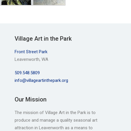
Village Art in the Park
Front Street Park
Leavenworth, WA
509.548.5809
info@villageartinthepark.org
Our Mission
The mission of Village Art in the Park is to
produce and manage a quality seasonal art
attraction in Leavenworth as a means to