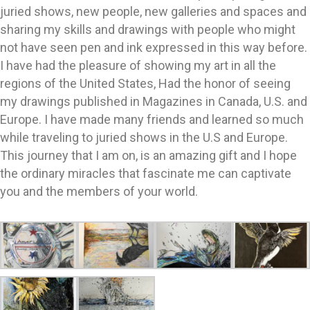
juried shows, new people, new galleries and spaces and
sharing my skills and drawings with people who might
not have seen pen and ink expressed in this way before.
I have had the pleasure of showing my art in all the
regions of the United States, Had the honor of seeing
my drawings published in Magazines in Canada, U.S. and
Europe. I have made many friends and learned so much
while traveling to juried shows in the U.S and Europe.
This journey that I am on, is an amazing gift and I hope
the ordinary miracles that fascinate me can captivate
you and the members of your world.