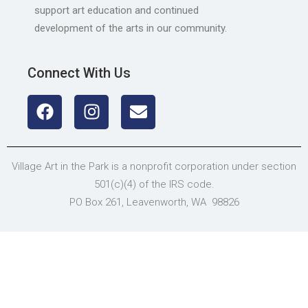
support art education and continued
development of the arts in our community.
Connect With Us
Village Art in the Park is a nonprofit corporation under section
501(c)(4) of the IRS code.
PO Box 261, Leavenworth, WA 98826