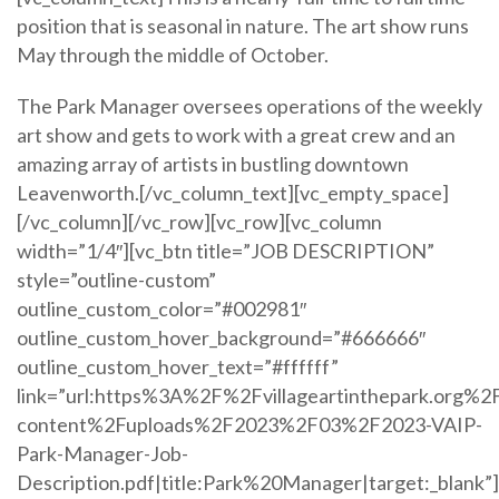
position that is seasonal in nature. The art show runs
May through the middle of October.
The Park Manager oversees operations of the weekly
art show and gets to work with a great crew and an
amazing array of artists in bustling downtown
Leavenworth.[/vc_column_text][vc_empty_space]
[/vc_column][/vc_row][vc_row][vc_column
width=”1/4″][vc_btn title=”JOB DESCRIPTION”
style=”outline-custom”
outline_custom_color=”#002981″
outline_custom_hover_background=”#666666″
outline_custom_hover_text=”#ffffff”
link=”url:https%3A%2F%2Fvillageartinthepark.org%2
content%2Fuploads%2F2023%2F03%2F2023-VAIP-
Park-Manager-Job-
Description.pdf|title:Park%20Manager|target:_blank”]