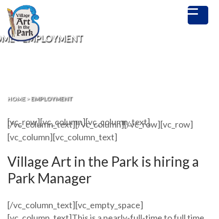
OME
>
EMPLOYMENT
HOME
>
EMPLOYMENT
[vc_row][vc_column][vc_column_text]
[/vc_column_text][/vc_column][/vc_row][vc_row]
[vc_column][vc_column_text]
Village Art in the Park is hiring a
Park Manager
[/vc_column_text][vc_empty_space]
[vc_column_text]
This is a nearly-f
ull-time to full time