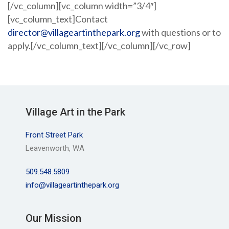
[/vc_column][vc_column width=”3/4″]
[vc_column_text]Contact
director@villageartinthepark.org
with questions or to
apply.[/vc_column_text][/vc_column][/vc_row]
Village Art in the Park
Front Street Park
Leavenworth, WA
509.548.5809
info@villageartinthepark.org
Our Mission