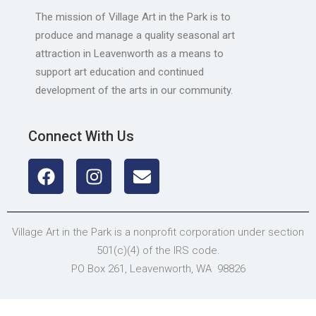
The mission of Village Art in the Park is to
produce and manage a quality seasonal art
attraction in Leavenworth as a means to
support art education and continued
development of the arts in our community.
Connect With Us
Village Art in the Park is a nonprofit corporation under section
501(c)(4) of the IRS code.
PO Box 261, Leavenworth, WA 98826