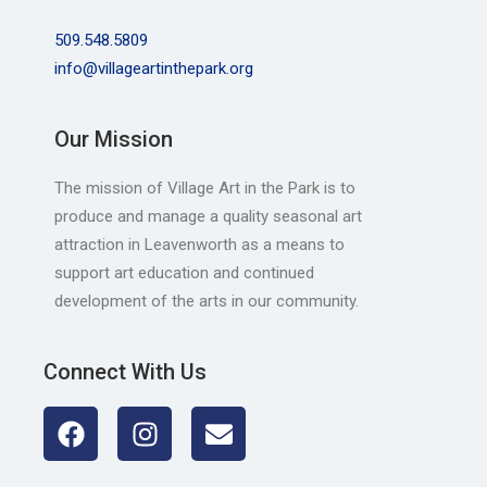
509.548.5809
info@villageartinthepark.org
Our Mission
The mission of Village Art in the Park is to
produce and manage a quality seasonal art
attraction in Leavenworth as a means to
support art education and continued
development of the arts in our community.
Connect With Us