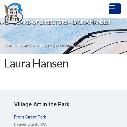
OME
>
BOARD OF DIRECTORS
>
LAURA HANSEN
HOME
>
BOARD OF DIRECTORS
>
LAURA HANSEN
Laura Hansen
Village Art in the Park
Front Street Park
Leavenworth, WA