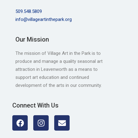
509.548.5809
info@villageartinthepark.org
Our Mission
The mission of Village Art in the Park is to
produce and manage a quality seasonal art
attraction in Leavenworth as a means to
support art education and continued
development of the arts in our community.
Connect With Us