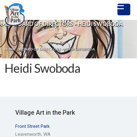
OME
>
BOARD OF DIRECTORS
>
HEIDI SWOBODA
HOME
>
BOARD OF DIRECTORS
>
HEIDI SWOBODA
Heidi Swoboda
Village Art in the Park
Front Street Park
Leavenworth, WA